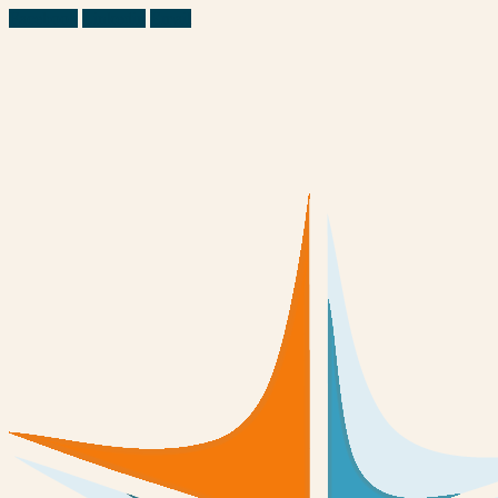
Facebook
Linkedin
Email