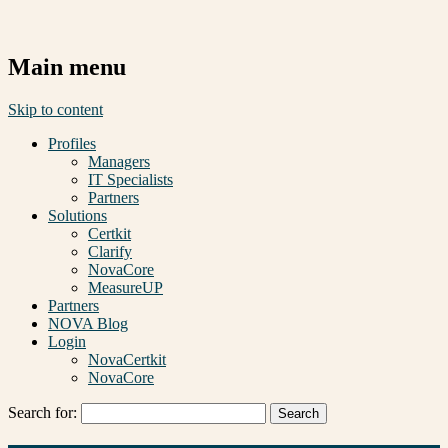
Main menu
Skip to content
Profiles
Managers
IT Specialists
Partners
Solutions
Certkit
Clarify
NovaCore
MeasureUP
Partners
NOVA Blog
Login
NovaCertkit
NovaCore
Search for: