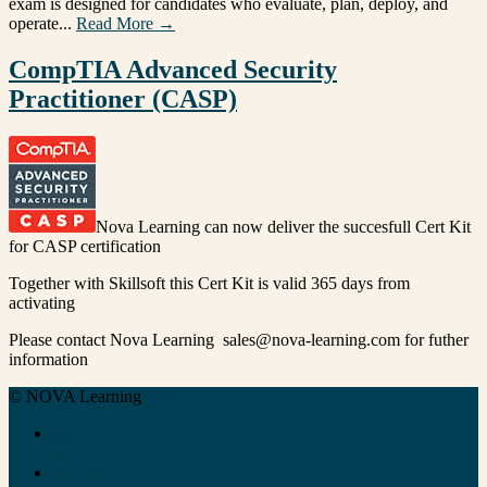
exam is designed for candidates who evaluate, plan, deploy, and
operate...
Read More →
CompTIA Advanced Security
Practitioner (CASP)
Nova Learning can now deliver the succesfull Cert Kit
for CASP certification
Together with Skillsoft this Cert Kit is valid 365 days from
activating
Please contact Nova Learning sales@nova-learning.com for futher
information
© NOVA Learning
Certifications tool´s for consultants, company´s and training
partners
Profiles