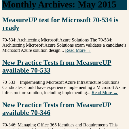
Monthly Archives:
May 2015
MeasureUP test for Microsoft 70-534 is
ready
70-534: Architecting Microsoft Azure Solutions The 70-534:
Architecting Microsoft Azure Solutions exam validates a candidate’s
Microsoft Azure solution design...
Read More →
New Practice Tests from MeasureUP
available 70-533
70-533 – Implementing Microsoft Azure Infrastructure Solutions
Candidates should have experience implementing a Microsoft Azure
infrastructure solution, including implementing...
Read More →
New Practice Tests from MeasureUP
available 70-346
70-346: Managing Office 365 Identities and Requirements This