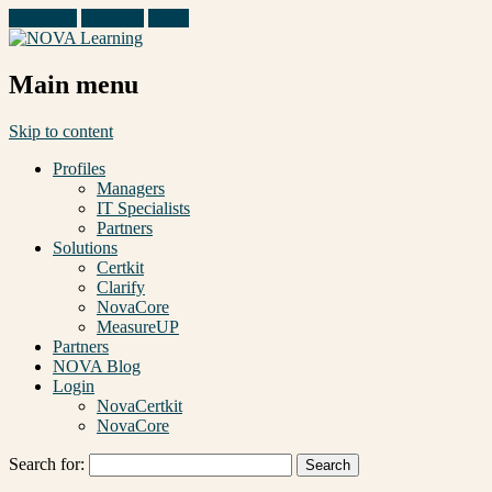
Facebook
Linkedin
Email
Main menu
Skip to content
Profiles
Managers
IT Specialists
Partners
Solutions
Certkit
Clarify
NovaCore
MeasureUP
Partners
NOVA Blog
Login
NovaCertkit
NovaCore
Search for: