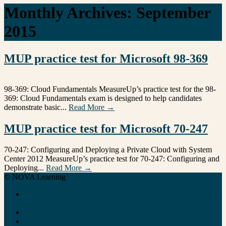
Monthly Archives:
September
2015
MUP practice test for Microsoft 98-369
98-369: Cloud Fundamentals MeasureUp’s practice test for the 98-
369: Cloud Fundamentals exam is designed to help candidates
demonstrate basic...
Read More →
MUP practice test for Microsoft 70-247
70-247: Configuring and Deploying a Private Cloud with System
Center 2012 MeasureUp’s practice test for 70-247: Configuring and
Deploying...
Read More →
© NOVA Learning
Certifications tool´s for consultants, company´s and training
partners
Profiles
Solutions